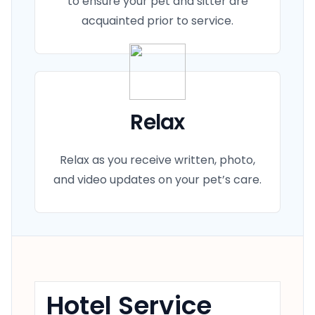
to ensure your pet and sitter are
acquainted prior to service.
Relax
Relax as you receive written, photo,
and video updates on your pet’s care.
Hotel Service