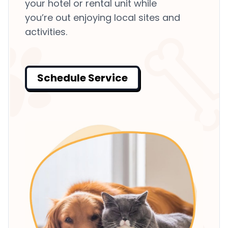
your hotel or rental unit while
you’re out enjoying local sites and
activities.
Schedule Service