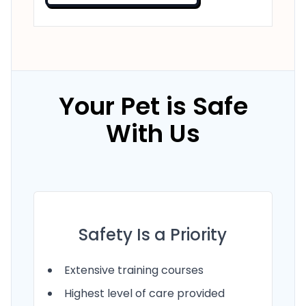
Your Pet is Safe
With Us
Safety Is a Priority
Extensive training courses
Highest level of care provided