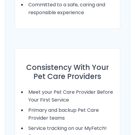
Committed to a safe, caring and
responsible experience
Consistency With Your
Pet Care Providers
Meet your Pet Care Provider Before
Your First Service
Primary and backup Pet Care
Provider teams
Service tracking on our MyFetch!