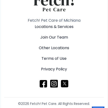
Fetch! Pet Care of Michiana
Locations & Services
Join Our Team
Other Locations
Terms of Use
Privacy Policy
©2026 Fetch! Pet Care. All Rights Reserved.