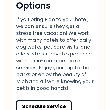
Options
If you bring Fido to your hotel,
we can ensure they get a
stress free vacation! We work
with many hotels to offer daily
dog walks, pet care visits, and
a low-stress travel experience
with our in-room pet care
services. Enjoy your trip to the
parks or enjoy the beauty of
Michiana all while knowing your
pet is in good hands!
Schedule Service