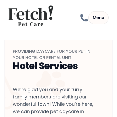
Skip to content
Menu
PROVIDING DAYCARE FOR YOUR PET IN
YOUR HOTEL OR RENTAL UNIT
Hotel Services
We’re glad you and your furry
family members are visiting our
wonderful town! While you’re here,
we can provide pet daycare in