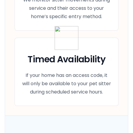
service and their access to your
home’s specific entry method.
Timed Availability
If your home has an access code, it
will only be available to your pet sitter
during scheduled service hours.