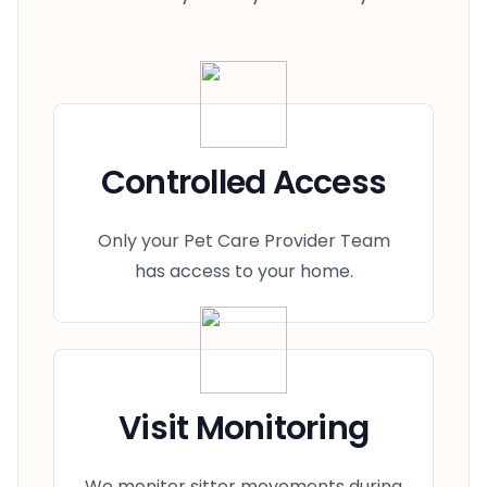
Controlled Access
Only your Pet Care Provider Team
has access to your home.
Visit Monitoring
We monitor sitter movements during