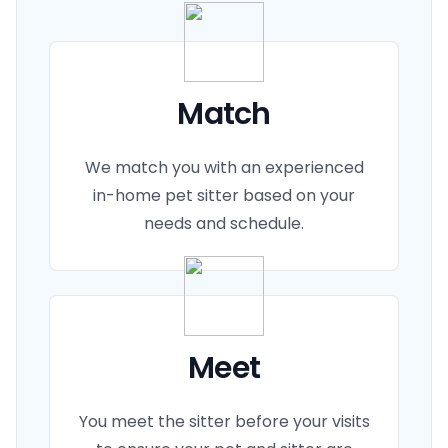
Match
We match you with an experienced
in-home pet sitter based on your
needs and schedule.
Meet
You meet the sitter before your visits