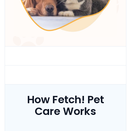
How Fetch! Pet
Care Works