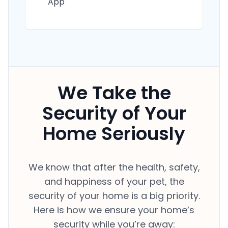
App
We Take the
Security of Your
Home Seriously
We know that after the health, safety,
and happiness of your pet, the
security of your home is a big priority.
Here is how we ensure your home’s
security while you’re away: