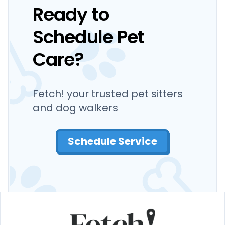
Ready to
Schedule Pet
Care?
Fetch! your trusted pet sitters
and dog walkers
Schedule Service