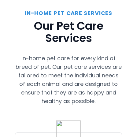
really nervous and had some accidents.
Sarah was hands on and knew what to
IN-HOME PET CARE SERVICES
do. I arrived home today and she was
calm and very happy to see me. The
Our Pet Care
entire experience with Fetch was a 5 star
Services
and more. Thank you!
In-home pet care for every kind of
breed of pet. Our pet care services are
tailored to meet the individual needs
of each animal and are designed to
ensure that they are as happy and
healthy as possible.