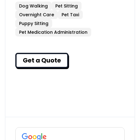
Dog Walking
Pet Sitting
Overnight Care
Pet Taxi
Puppy Sitting
Pet Medication Administration
Get a Quote