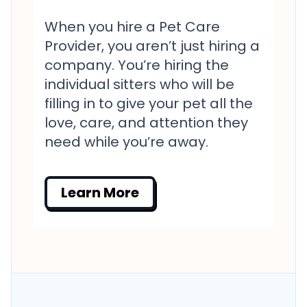
When you hire a Pet Care
Provider, you aren’t just hiring a
company. You’re hiring the
individual sitters who will be
filling in to give your pet all the
love, care, and attention they
need while you’re away.
Learn More