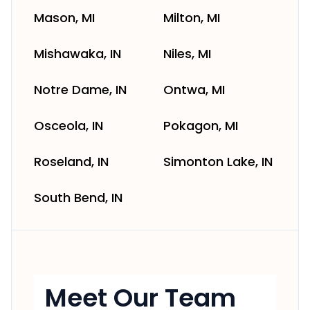
Mason, MI
Milton, MI
Mishawaka, IN
Niles, MI
Notre Dame, IN
Ontwa, MI
Osceola, IN
Pokagon, MI
Roseland, IN
Simonton Lake, IN
South Bend, IN
Meet Our Team