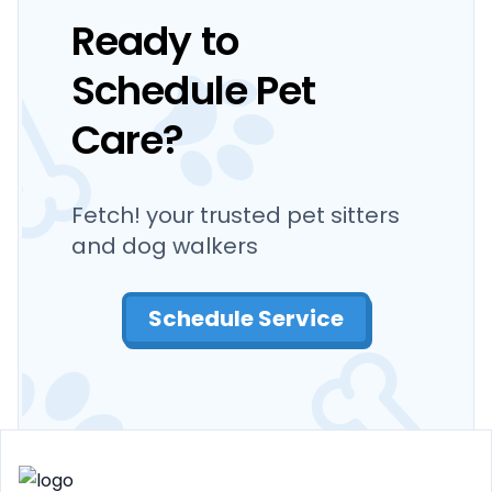
Ready to
Schedule Pet
Care?
Fetch! your trusted pet sitters
and dog walkers
Schedule Service