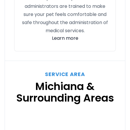
administrators are trained to make
sure your pet feels comfortable and
safe throughout the administration of
medical services.
Learn more
SERVICE AREA
Michiana &
Surrounding Areas