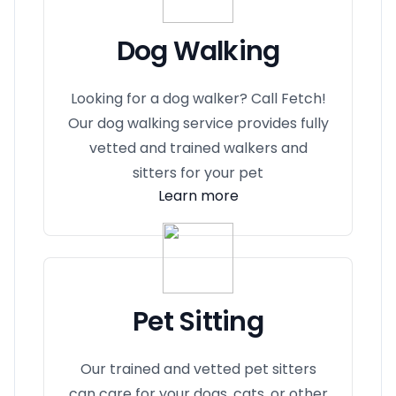
Dog Walking
Looking for a dog walker? Call Fetch!
Our dog walking service provides fully
vetted and trained walkers and
sitters for your pet
Learn more
Pet Sitting
Our trained and vetted pet sitters
can care for your dogs, cats, or other