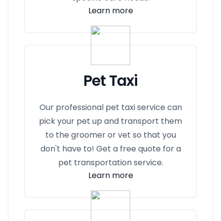
Learn more
Pet Taxi
Our professional pet taxi service can
pick your pet up and transport them
to the groomer or vet so that you
don't have to! Get a free quote for a
pet transportation service.
Learn more