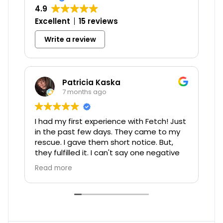
4.9
Excellent
15 reviews
Write a review
Patricia Kaska
7 months ago
I had my first experience with Fetch! Just
Chel
in the past few days. They came to my
when
rescue. I gave them short notice. But,
they fulfilled it. I can't say one negative
thing. Sarah was the one that watched
Read more
my 7 month old PomSky, Pearl.
Unfortunately, since Pearl was new to
me, as of the end of August, we hadn't
been through a storm. We had terrible
wind and storms and I guess Pearl got