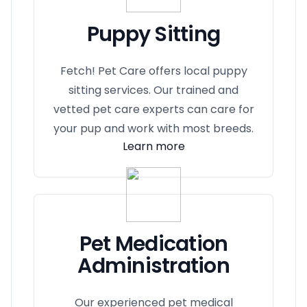
Puppy Sitting
Fetch! Pet Care offers local puppy
sitting services. Our trained and
vetted pet care experts can care for
your pup and work with most breeds.
Learn more
Pet Medication
Administration
Our experienced pet medical