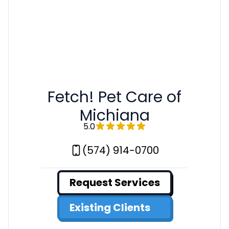
Fetch! Pet Care of
Michiana
5.0
(574) 914-0700
Request Services
Existing Clients