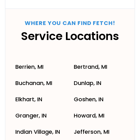
WHERE YOU CAN FIND FETCH!
Service Locations
Berrien, MI
Bertrand, MI
Buchanan, MI
Dunlap, IN
Elkhart, IN
Goshen, IN
Granger, IN
Howard, MI
Indian Village, IN
Jefferson, MI