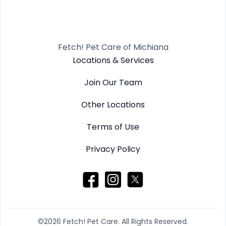
Fetch! Pet Care of Michiana
Locations & Services
Join Our Team
Other Locations
Terms of Use
Privacy Policy
©2026 Fetch! Pet Care. All Rights Reserved.