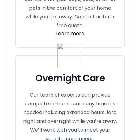
pets in the comfort of your home
while you are away. Contact us for a
free quote.
Learn more
Overnight Care
Our team of experts can provide
complete in-home care any time it’s
needed including extended hours, late
night and overnight while you’re away.
We’ll work with you to meet your
specific care needs.