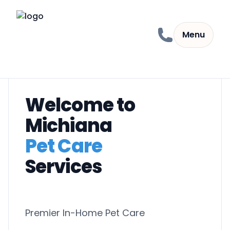
Skip to content
Menu
Welcome to
Michiana
Pet Care
Services
Premier In-Home Pet Care